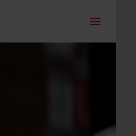
O will become the
stination of choice for
yone building or improving
mes in the UK through
fering the widest range,
cked by specialist
pertise, and helpful