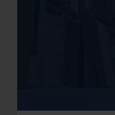
1 + 1 = ?