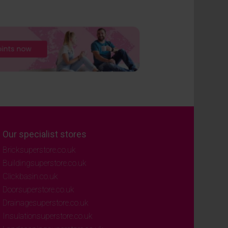
Our specialist stores
Bricksuperstore.co.uk
Buildingsuperstore.co.uk
Clickbasin.co.uk
Doorsuperstore.co.uk
Drainagesuperstore.co.uk
Insulationsuperstore.co.uk