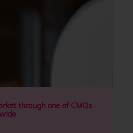
stomer solutions.
rt of Lords Group Trading
.
ABOUT CMO
market through one of CMOs
nwide