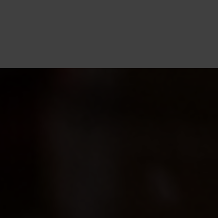
CM
de
an
ho
of
ba
ex