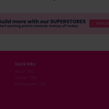
Quick links
About CMO
Contact CMO
Working with CMO