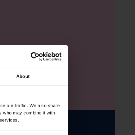
About
se our traffic. We also share
ers who may combine it with
 services.
le from CMO