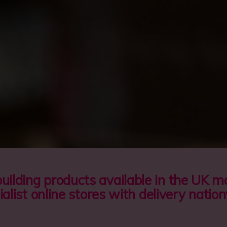
cu
Pa
Plc
building products available in the UK 
ialist online stores with delivery natio