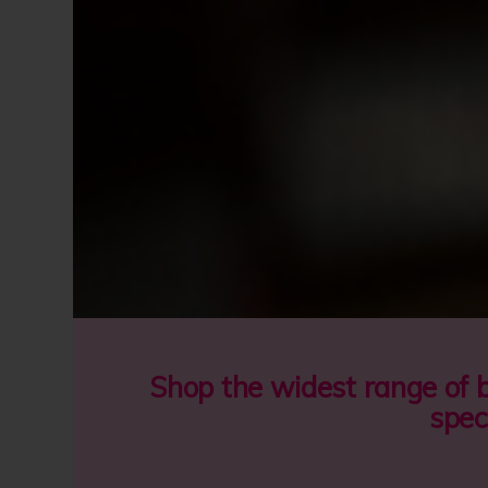
Shop the widest range of 
spec