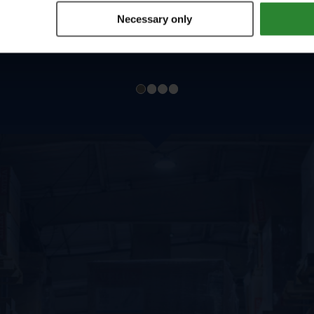
Necessary only
1
2
3
4