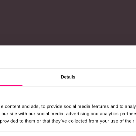
Details
e content and ads, to provide social media features and to analy
 our site with our social media, advertising and analytics partn
 provided to them or that they’ve collected from your use of their
onstruction product brands availab