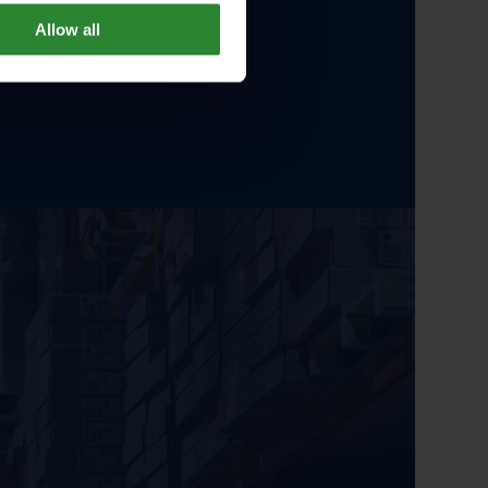
Allow all