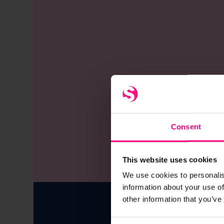
Consent
This website uses cookies
We use cookies to personalis
information about your use of
other information that you’ve
Over 350 c