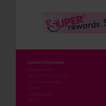
Contact information
Registered office
CMO SUPERSTORES LTD
12-15 Hanger Green,
London,
United Kingdom,
W5 3EL