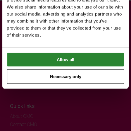
We also share information about your use of our site with
our social media, advertising and analytics partners who
Contact information
may combine it with other information that you’ve
Registered office
provided to them or that they’ve collected from your use
of their services.
CMO SUPERSTORES LTD
12-15 Hanger Green,
London,
United Kingdom,
Allow all
W5 3EL
Necessary only
Quick links
About CMO
Contact CMO