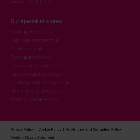
Working with CMO
Our specialist stores
Bricksuperstore.co.uk
Buildingsuperstore.co.uk
Clickbasin.co.uk
Doorsuperstore.co.uk
Drainagesuperstore.co.uk
Insulationsuperstore.co.uk
Landscapingsuperstore.co.uk
Plumbingsuperstore.co.uk
Roofingsuperstore.co.uk
Privacy Policy
|
Cookie Policy
|
Anti-Bribery and Corruption Policy
|
Modern Slavery Statement