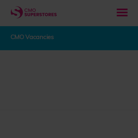
CMO Vacancies